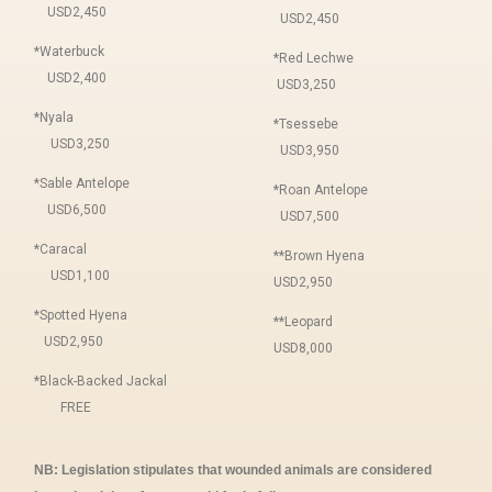
USD2,450
USD2,450
*Waterbuck
*Red Lechwe
USD2,400
USD3,250
*Nyala
*Tsessebe
USD3,250
USD3,950
*Sable Antelope
*Roan Antelope
USD6,500
USD7,500
*Caracal
**Brown Hyena
USD1,100
USD2,950
*Spotted Hyena
**Leopard
USD2,950
USD8,000
*Black-Backed Jackal
FREE
NB: Legislation stipulates that wounded animals are considered