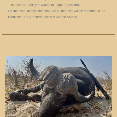
Release of Liability & Waiver of Legal Rights form.
• In the event of any force majeure all deposits will be refunded to the
client minus any incurred costs to Keibeb Safaris.