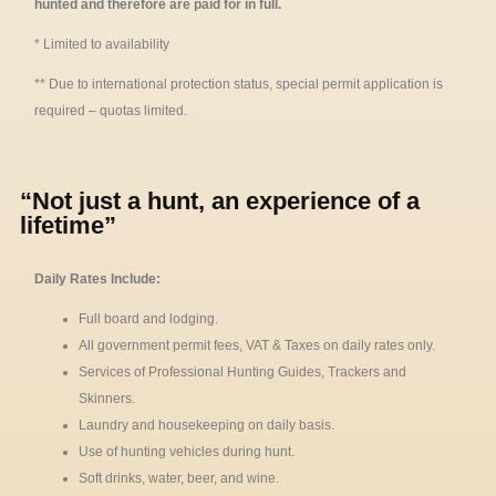
hunted and therefore are paid for in full.
* Limited to availability
** Due to international protection status, special permit application is
required – quotas limited.
“Not just a hunt, an experience of a
lifetime”
Daily Rates Include:
Full board and lodging.
All government permit fees, VAT & Taxes on daily rates only.
Services of Professional Hunting Guides, Trackers and
Skinners.
Laundry and housekeeping on daily basis.
Use of hunting vehicles during hunt.
Soft drinks, water, beer, and wine.