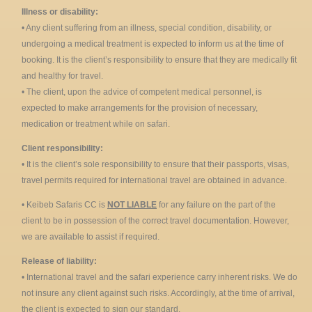
Illness or disability:
• Any client suffering from an illness, special condition, disability, or
undergoing a medical treatment is expected to inform us at the time of
booking. It is the client’s responsibility to ensure that they are medically fit
and healthy for travel.
• The client, upon the advice of competent medical personnel, is
expected to make arrangements for the provision of necessary,
medication or treatment while on safari.
Client responsibility:
• It is the client’s sole responsibility to ensure that their passports, visas,
travel permits required for international travel are obtained in advance.
• Keibeb Safaris CC is
NOT LIABLE
for any failure on the part of the
client to be in possession of the correct travel documentation. However,
we are available to assist if required.
Release of liability:
• International travel and the safari experience carry inherent risks. We do
not insure any client against such risks. Accordingly, at the time of arrival,
the client is expected to sign our standard.