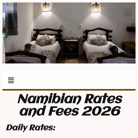
Namibian Rates
and Fees 2026
Daily Rates: