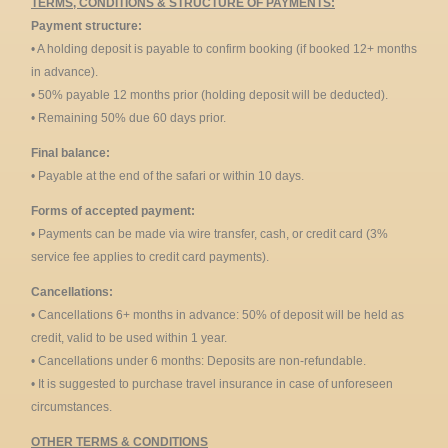
TERMS, CONDITIONS & STRUCTURE OF PAYMENTS:
Payment structure:
• A holding deposit is payable to confirm booking (if booked 12+ months
in advance).
• 50% payable 12 months prior (holding deposit will be deducted).
• Remaining 50% due 60 days prior.
Final balance:
• Payable at the end of the safari or within 10 days.
Forms of accepted payment:
• Payments can be made via wire transfer, cash, or credit card (3%
service fee applies to credit card payments).
Cancellations:
• Cancellations 6+ months in advance: 50% of deposit will be held as
credit, valid to be used within 1 year.
• Cancellations under 6 months: Deposits are non-refundable.
• It is suggested to purchase travel insurance in case of unforeseen
circumstances.
OTHER TERMS & CONDITIONS