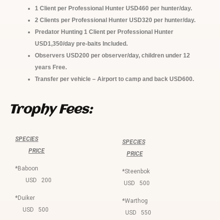
1 Client per Professional Hunter
USD460
per hunter/day.
2 Clients per Professional Hunter
USD320
per hunter/day.
Predator Hunting 1 Client per Professional Hunter
USD1,350/day pre-baits Included.
Observers USD200 per observer/day, children under 12
years Free.
Transfer per vehicle – Airport to camp and back USD600.
Trophy Fees:
SPECIES
SPECIES
PRICE
PRICE
*Baboon
*Steenbok
USD 200
USD 500
*Duiker
*Warthog
USD 500
USD 550